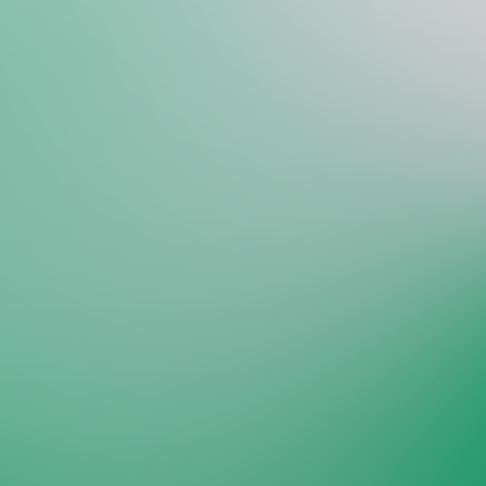
Welcome back to VexLogic
Sign in to access your organization dashboard.
Don't have an account?
Sign up →
Sign in to VexLogic
View Plans →
Organization Name
*
Email
*
Password
*
Forgot password?