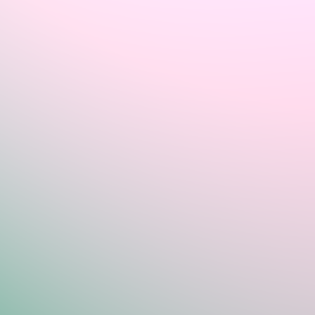
Sign In
Home
Login
Register