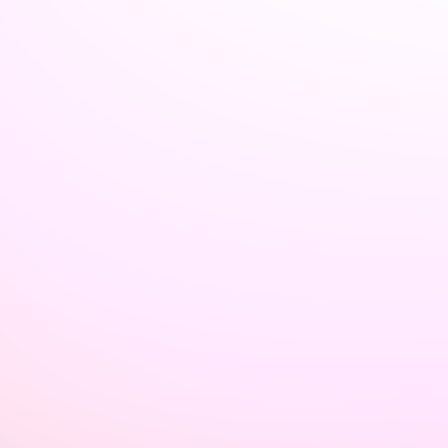
Welcome back to VexLogic
Sign in to access your organization dashboard.
Don't have an account?
Sign up →
Sign in to VexLogic
View Plans →
Organization Name
*
Email
*
Password
*
Forgot password?