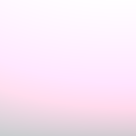
Sign In
Home
Login
Register