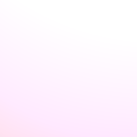
Welcome back to VexLogic
Sign in to access your organization dashboard.
Don't have an account?
Sign up →
Sign in to VexLogic
View Plans →
Organization Name
*
Email
*
Password
*
Forgot password?