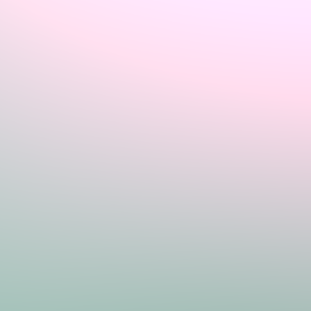
Sign In
Home
Login
Register