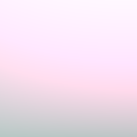
Sign In
Home
Login
Register