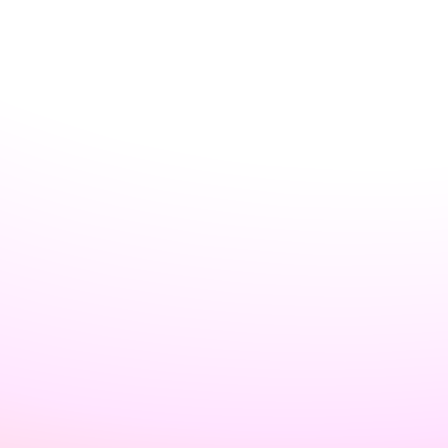
Username may only contain alphanumeric characters or single
hyphens, and cannot begin or end with a hyphen.
Country
*
Password
*
Password should be at least 15 characters OR at least 8 characters
including a number and a lowercase letter.
Email preferences
Receive occasional product updates and announcements
Create Account
By signing up, you agree to our
Terms & Conditions
and
Privacy
Policy
Home
Login
Register